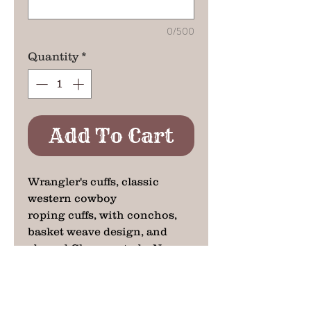
0/500
Quantity
*
Add To Cart
Wrangler's cuffs, classic
western cowboy
roping cuffs, with conchos,
basket weave design, and
domed Chrome studs. No
western dress is complete
without a great set of cuffs.