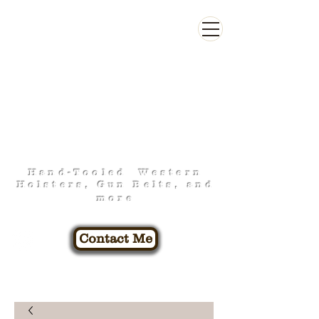
FOO-FA-RAW
LEATHERWORK
Hand-Tooled Western
Holsters, Gun Belts, and
more
Contact Me