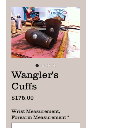
Wangler's
Cuffs
Price
$175.00
Wrist Measurement,
Forearm Measurement
*