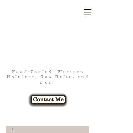
FOO-FA-RAW
LEATHERWORK
Hand-Tooled Western
Holsters, Gun Belts, and
more
Contact Me