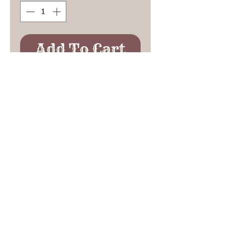
Add To Cart
Classic western design on
this single strap holster,
popular with cowhands and
ranchers.
See Etsy Reviews
See Ebay Reviews