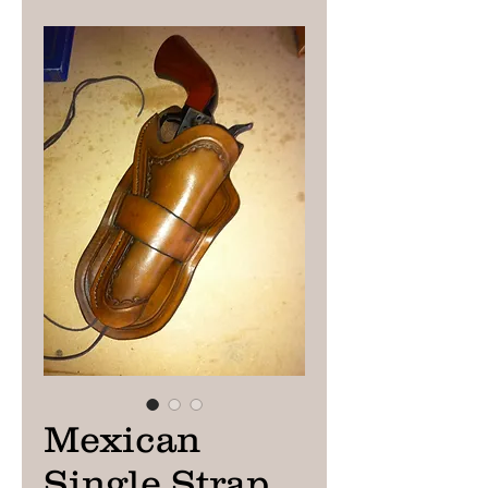
Mexican
Single Strap