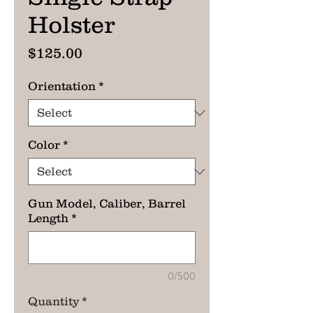
Holster
Price
$125.00
Orientation
*
Color
*
Gun Model, Caliber, Barrel
Length
*
0/500
Quantity
*