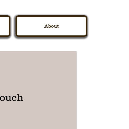
About
pouch