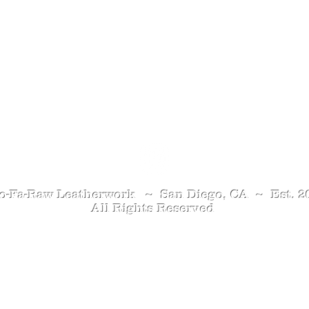
Contact Me
o-Fa-Raw Leatherwork ~ San Diego, CA ~ Est. 2
All Rights Reserved