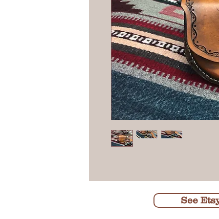
See Ets