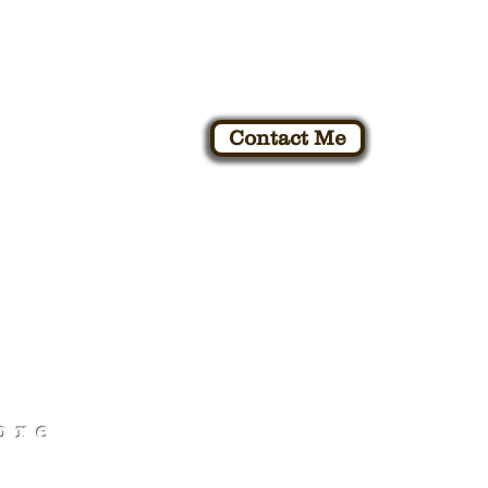
Contact Me
K
ore