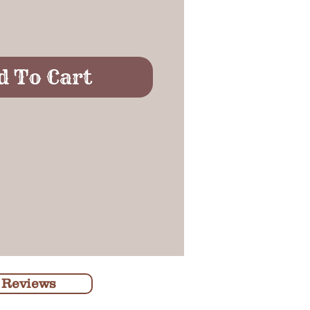
d To Cart
 Reviews