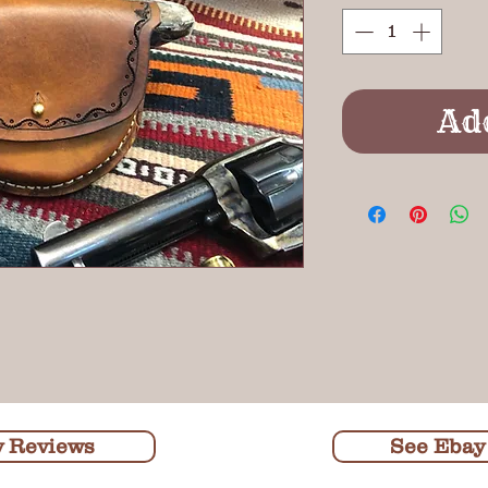
Ad
y Reviews
See Ebay