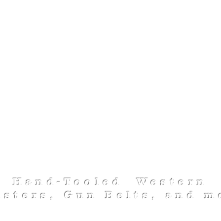
FOO-FA-RAW
LEATHERWOR
Hand-Tooled Western
lsters, Gun Belts, and m