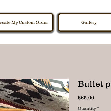
reate My Custom Order
Gallery
Bullet 
Price
$65.00
Quantity
*