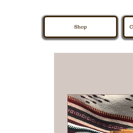
Shop
C